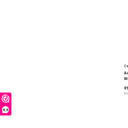
Ca
A
W
€
In
9,8