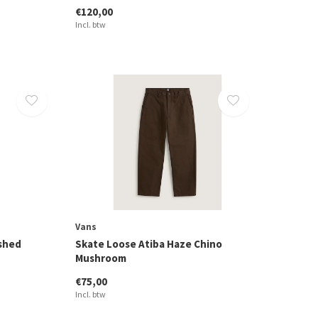
€120,00
Incl. btw
Vans
ashed
Skate Loose Atiba Haze Chino
Mushroom
€75,00
Incl. btw