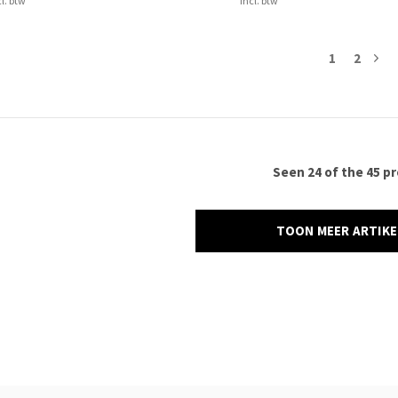
cl. btw
Incl. btw
1
2
Seen 24 of the 45 p
TOON MEER ARTIK