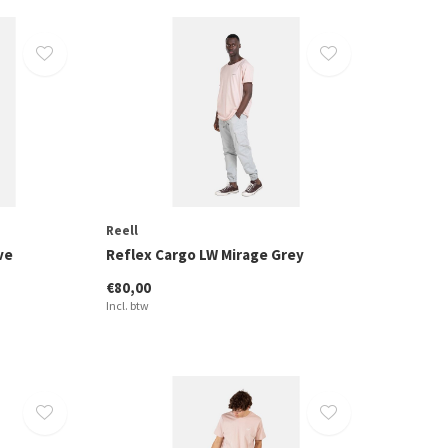
Reell
ve
Reflex Cargo LW Mirage Grey
€80,00
Incl. btw