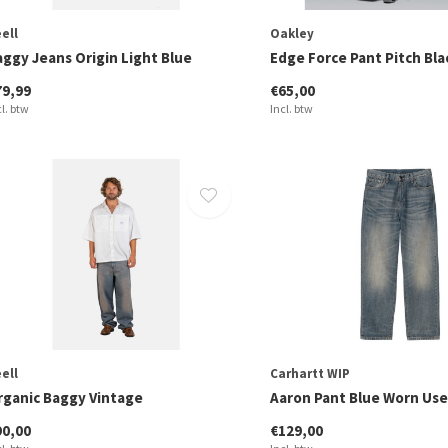
ell
Oakley
aggy Jeans Origin Light Blue
Edge Force Pant Pitch Bla
79,99
€65,00
cl. btw
Incl. btw
ell
Carhartt WIP
rganic Baggy Vintage
Aaron Pant Blue Worn Us
90,00
€129,00