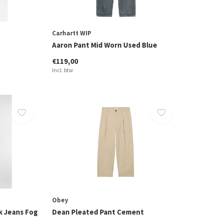
Carhartt WIP
Aaron Pant Mid Worn Used Blue
€119,00
Incl. btw
Obey
k Jeans Fog
Dean Pleated Pant Cement