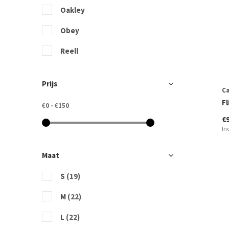
Oakley
Obey
Reell
Rip Curl
Prijs
Ca
Vans
F
€0
-
€150
€
In
Maat
S
(19)
M
(22)
L
(22)