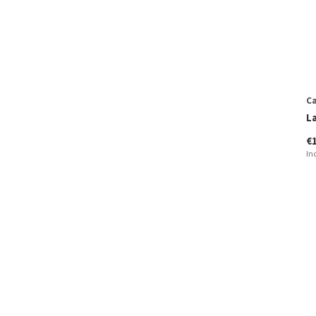
Ca
L
€
In