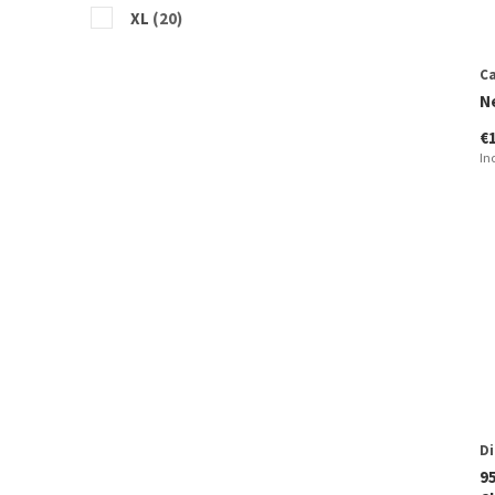
XL
(20)
Ca
N
€
In
Di
9