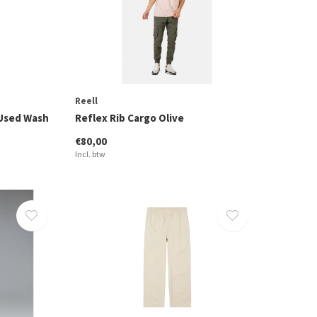
Reell
 Used Wash
Reflex Rib Cargo Olive
€80,00
Incl. btw