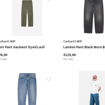
rhartt WIP
Carhartt WIP
lint Pant Garment Dyed Leaf
Landon Pant Black Worn 
99,00
€129,00
cl. btw
Incl. btw