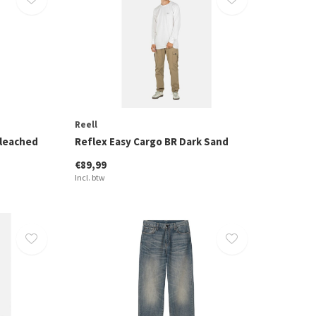
Reell
Bleached
Reflex Easy Cargo BR Dark Sand
€89,99
Incl. btw