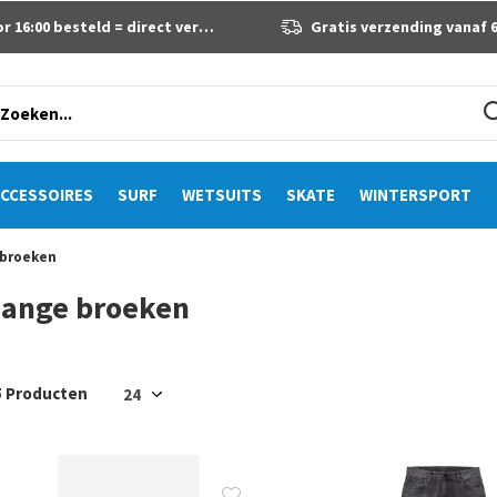
 16:00 besteld = direct verzonden
Gratis verzending vanaf 60 eur
CCESSOIRES
SURF
WETSUITS
SKATE
WINTERSPORT
 broeken
Lange broeken
5 Producten