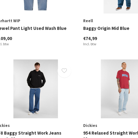
rhartt WIP
Reell
ewel Pant Light Used Wash Blue
Baggy Origin Mid Blue
109,00
€74,99
cl. btw
Incl. btw
ckies
Dickies
58 Baggy Straight Work Jeans
954 Relaxed Straight Wor