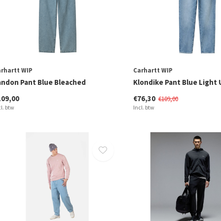
rhartt WIP
Carhartt WIP
andon Pant Blue Bleached
Klondike Pant Blue Light
109,00
€76,30
€109,00
cl. btw
Incl. btw