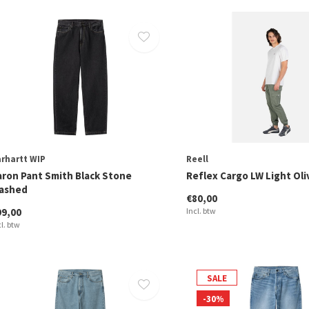
rhartt WIP
Reell
aron Pant Smith Black Stone
Reflex Cargo LW Light Oli
ashed
€80,00
99,00
Incl. btw
cl. btw
SALE
-30%