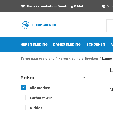
Fysieke winkels in Domburg & Middelburg
Voor
HEREN KLEDING
DAMES KLEDING
SCHOENEN
A
Terug naar overzicht
Heren kleding
Broeken
Lange
Merken
Alle merken
4
Carhartt WIP
Dickies