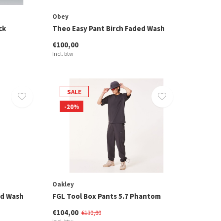
Obey
ck
Theo Easy Pant Birch Faded Wash
€100,00
Incl. btw
SALE
-20%
Oakley
ed Wash
FGL Tool Box Pants 5.7 Phantom
€104,00
€130,00