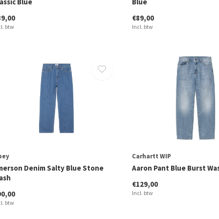
assic Blue
Blue
89,00
€89,00
cl. btw
Incl. btw
bey
Carhartt WIP
merson Denim Salty Blue Stone
Aaron Pant Blue Burst W
ash
€129,00
90,00
Incl. btw
cl. btw