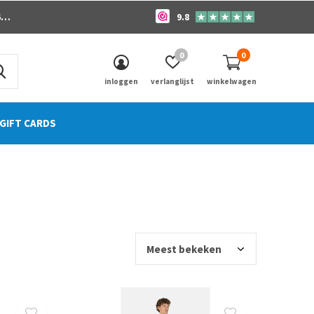
o
9.8
0
0
inloggen
verlanglijst
winkelwagen
GIFT CARDS