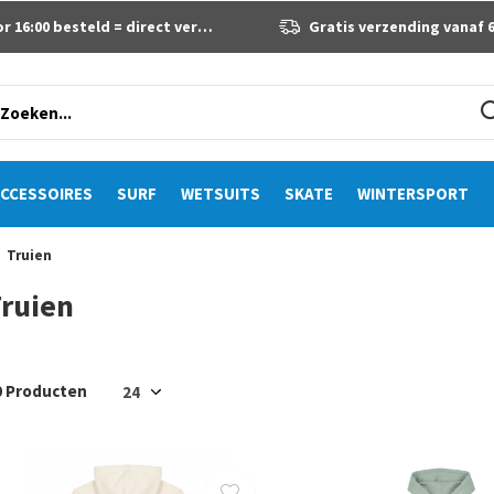
 16:00 besteld = direct verzonden
Gratis verzending vanaf 60 eur
CCESSOIRES
SURF
WETSUITS
SKATE
WINTERSPORT
Truien
ruien
0 Producten