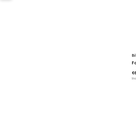
Bi
F
€
In