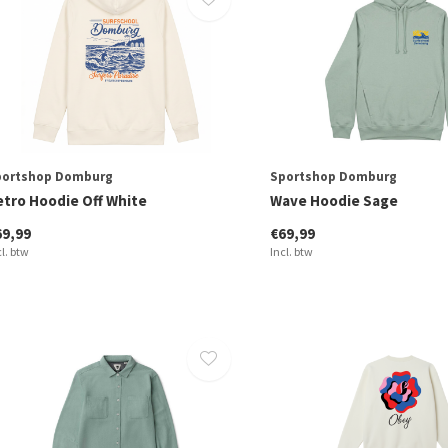
portshop Domburg
Sportshop Domburg
etro Hoodie Off White
Wave Hoodie Sage
69,99
€69,99
cl. btw
Incl. btw