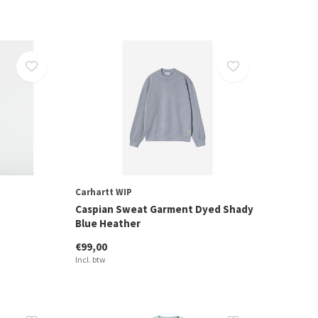
Carhartt WIP
Caspian Sweat Garment Dyed Shady
Blue Heather
€99,00
Incl. btw