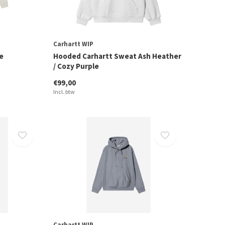
Carhartt WIP
e
Hooded Carhartt Sweat Ash Heather
/ Cozy Purple
€99,00
Incl. btw
Carhartt WIP