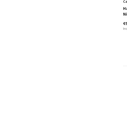
Ca
H
N
€
In