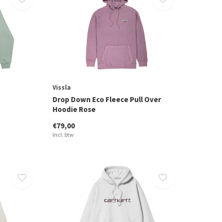
Vissla
Drop Down Eco Fleece Pull Over
Hoodie Rose
€79,00
Incl. btw