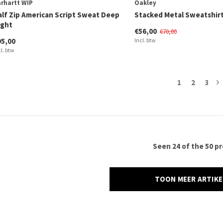
rhartt WIP
Oakley
alf Zip American Script Sweat Deep
Stacked Metal Sweatshirt
ight
€56,00
€70,00
95,00
Incl. btw
cl. btw
1
2
3
Seen 24 of the 50 p
TOON MEER ARTIK