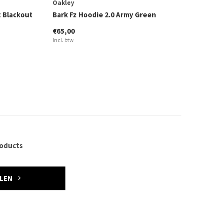
Oakley
 Blackout
Bark Fz Hoodie 2.0 Army Green
€65,00
Incl. btw
roducts
ELEN