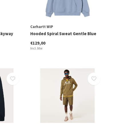
Carhartt WIP
Skyway
Hooded Spiral Sweat Gentle Blue
€129,00
Incl. btw