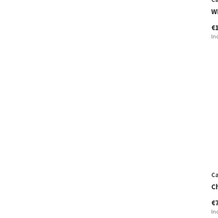
W
€
In
Ca
C
€
In