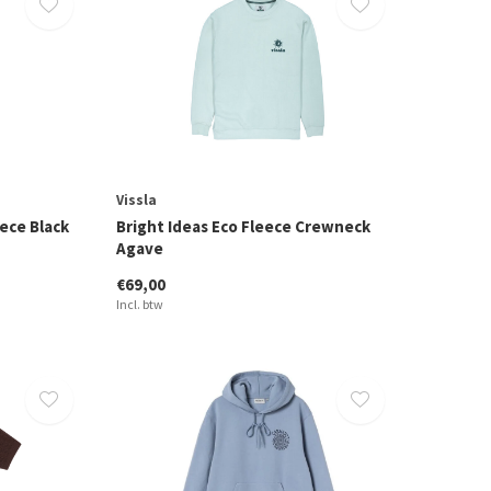
Vissla
ece Black
Bright Ideas Eco Fleece Crewneck
Agave
€69,00
Incl. btw