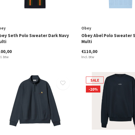
bey
Obey
bey Seth Polo Sweater Dark Navy
Obey Abel Polo Sweater 
lti
Multi
100,00
€110,00
cl. btw
Incl. btw
SALE
-20%