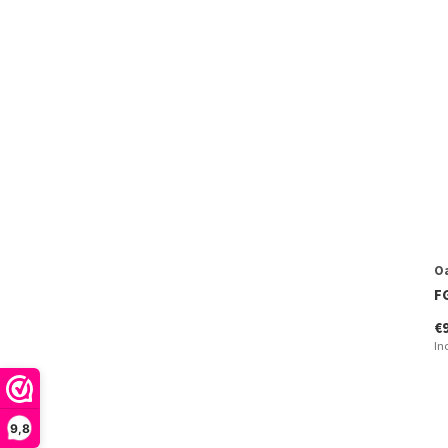
O
F
€
In
9,8