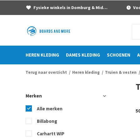
Fysieke winkels in Domburg & Middelburg
Voor
HEREN KLEDING
DAMES KLEDING
SCHOENEN
A
Terug naar overzicht
Heren kleding
Truien & vesten
T
Merken
Alle merken
5
Billabong
Carhartt WIP