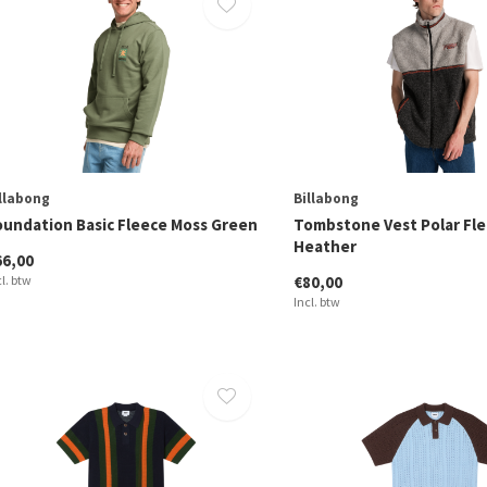
llabong
Billabong
oundation Basic Fleece Moss Green
Tombstone Vest Polar Fle
Heather
66,00
cl. btw
€80,00
Incl. btw