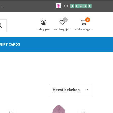
o
9.8
0
0
inloggen
verlanglijst
winkelwagen
GIFT CARDS