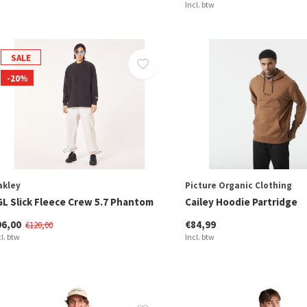
Incl. btw
SALE
-20%
akley
Picture Organic Clothing
GL Slick Fleece Crew 5.7 Phantom
Cailey Hoodie Partridge
96,00
€84,99
€120,00
cl. btw
Incl. btw