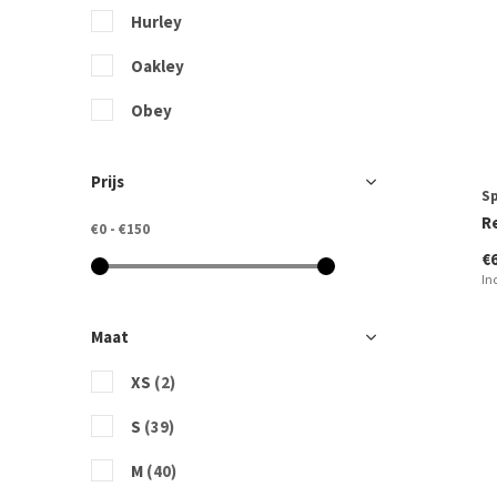
Hurley
Oakley
Obey
Picture Organic Clothing
Prijs
S
Quiksilver
R
€0
-
€150
Rip Curl
€
In
Sportshop Domburg
Vissla
Maat
XS
(2)
S
(39)
M
(40)