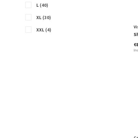
L
(40)
XL
(30)
Vi
XXL
(4)
S
€
In
Ca