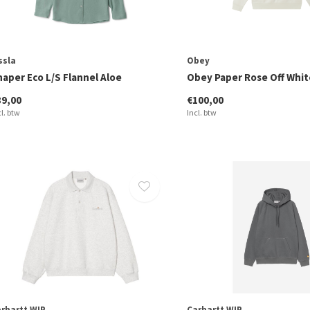
ssla
Obey
haper Eco L/S Flannel Aloe
Obey Paper Rose Off Whit
89,00
€100,00
cl. btw
Incl. btw
rhartt WIP
Carhartt WIP