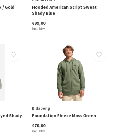
 / Gold
Hooded American Script Sweat
Shady Blue
€99,00
Incl. btw
Billabong
Dyed Shady
Foundation Fleece Moss Green
€70,00
Incl. btw