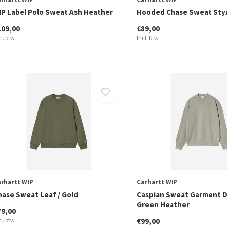
IP Label Polo Sweat Ash Heather
Hooded Chase Sweat Styx
109,00
€89,00
cl. btw
Incl. btw
rhartt WIP
Carhartt WIP
hase Sweat Leaf / Gold
Caspian Sweat Garment 
Green Heather
79,00
cl. btw
€99,00