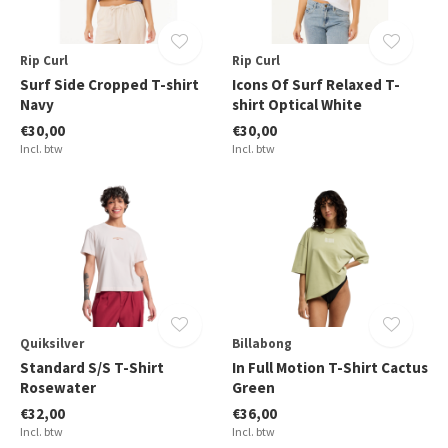
Rip Curl
Rip Curl
Surf Side Cropped T-shirt
Icons Of Surf Relaxed T-
Navy
shirt Optical White
€30,00
€30,00
Incl. btw
Incl. btw
Quiksilver
Billabong
Standard S/S T-Shirt
In Full Motion T-Shirt Cactus
Rosewater
Green
€32,00
€36,00
Incl. btw
Incl. btw