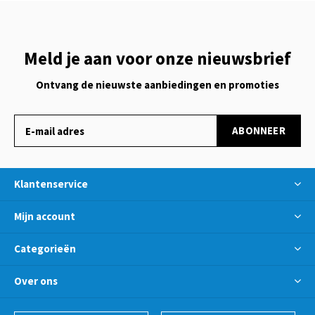
Meld je aan voor onze nieuwsbrief
Ontvang de nieuwste aanbiedingen en promoties
ABONNEER
Klantenservice
Mijn account
Categorieën
Over ons