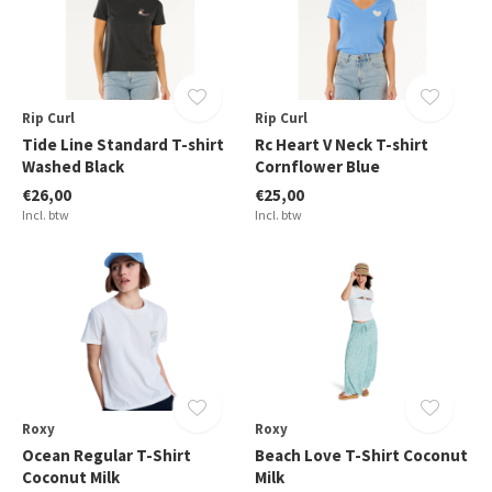
Rip Curl
Rip Curl
Tide Line Standard T-shirt
Rc Heart V Neck T-shirt
Washed Black
Cornflower Blue
€26,00
€25,00
Incl. btw
Incl. btw
Roxy
Roxy
Ocean Regular T-Shirt
Beach Love T-Shirt Coconut
Coconut Milk
Milk