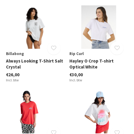
Billabong
Rip Curl
Always Looking T-Shirt Salt
Hayley O Crop T-shirt
Crystal
Optical White
€26,00
€30,00
Incl. btw
Incl. btw