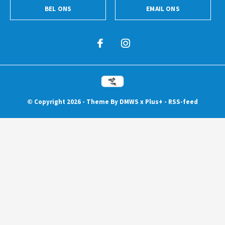
BEL ONS
EMAIL ONS
© Copyright
2026
- Theme By
DMWS
x
Plus+
-
RSS-feed