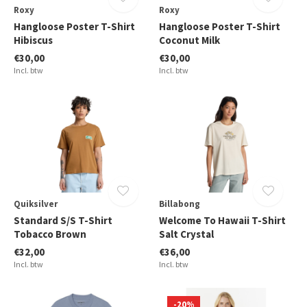
Roxy
Roxy
Hangloose Poster T-Shirt
Hangloose Poster T-Shirt
Hibiscus
Coconut Milk
€30,00
€30,00
Incl. btw
Incl. btw
Quiksilver
Billabong
Standard S/S T-Shirt
Welcome To Hawaii T-Shirt
Tobacco Brown
Salt Crystal
€32,00
€36,00
Incl. btw
Incl. btw
-20%