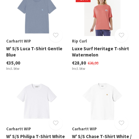
Carhartt WIP
Rip Curl
W' S/S Luca T-Shirt Gentle
Luxe Surf Heritage T-shirt
Blue
Watermelon
€35,00
€28,80
€36,00
Incl. btw
Incl. btw
Carhartt WIP
Carhartt WIP
W' S/S Philipa T-Shirt White
W' S/S Chase T-Shirt White /