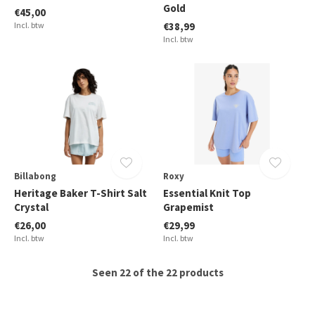
Gold
€45,00
Incl. btw
€38,99
Incl. btw
Billabong
Roxy
Heritage Baker T-Shirt Salt
Essential Knit Top
Crystal
Grapemist
€26,00
€29,99
Incl. btw
Incl. btw
Seen 22 of the 22 products