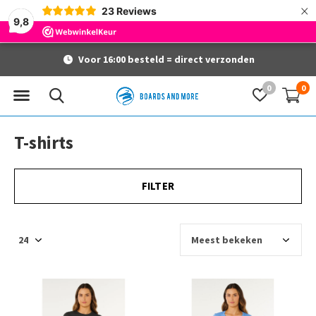
×
23
Reviews
9,8
Voor 16:00 besteld = direct verzonden
0
0
T-shirts
FILTER