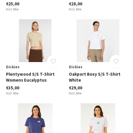
€25,00
€28,00
Incl. btw
Incl. btw
Dickies
Dickies
Plentywood S/S T-Shirt
Oakport Boxy S/S T-Shirt
Womens Eucalyptus
White
€35,00
€29,00
Incl. btw
Incl. btw