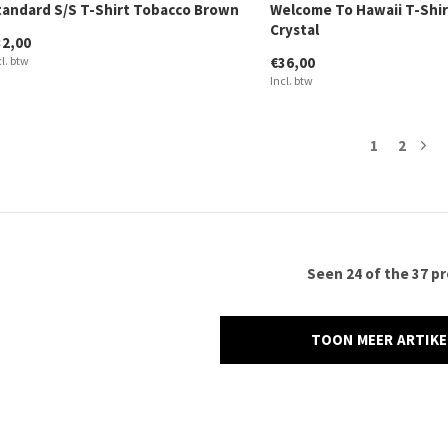
tandard S/S T-Shirt Tobacco Brown
Welcome To Hawaii T-Shir
Crystal
32,00
cl. btw
€36,00
Incl. btw
1
2
Seen 24 of the 37 p
TOON MEER ARTIK