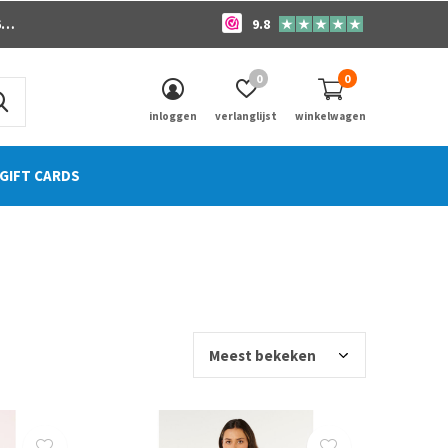
o
9.8
0
0
inloggen
verlanglijst
winkelwagen
GIFT CARDS