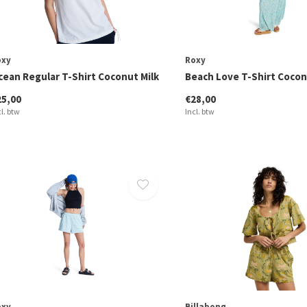
oxy
Roxy
cean Regular T-Shirt Coconut Milk
Beach Love T-Shirt Cocon
25,00
€28,00
cl. btw
Incl. btw
oxy
Billabong