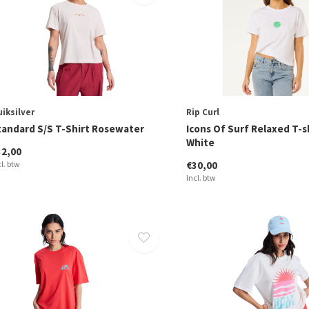
iksilver
Rip Curl
tandard S/S T-Shirt Rosewater
Icons Of Surf Relaxed T-s
White
32,00
cl. btw
€30,00
Incl. btw