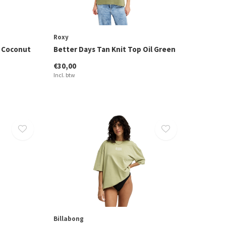
Roxy
t Coconut
Better Days Tan Knit Top Oil Green
€30,00
Incl. btw
Billabong