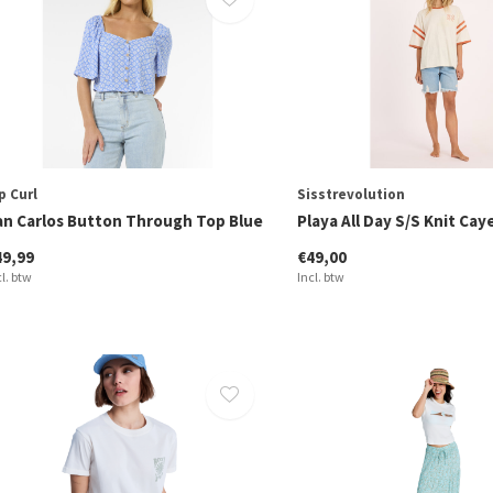
p Curl
Sisstrevolution
an Carlos Button Through Top Blue
Playa All Day S/S Knit Ca
49,99
€49,00
cl. btw
Incl. btw