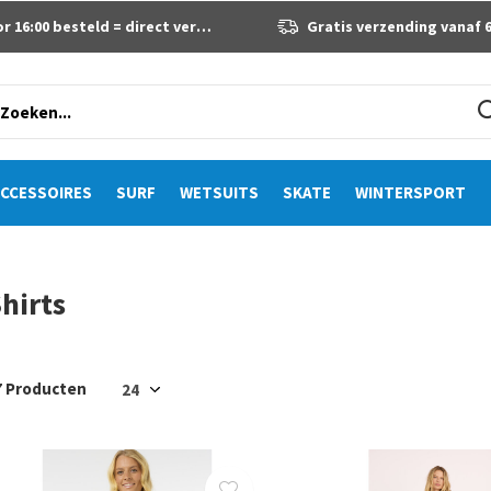
 16:00 besteld = direct verzonden
Gratis verzending vanaf 60 eur
CCESSOIRES
SURF
WETSUITS
SKATE
WINTERSPORT
hirts
7 Producten