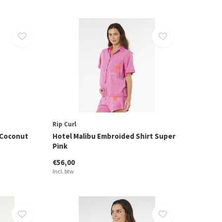
Rip Curl
 Coconut
Hotel Malibu Embroided Shirt Super
Pink
€56,00
Incl. btw