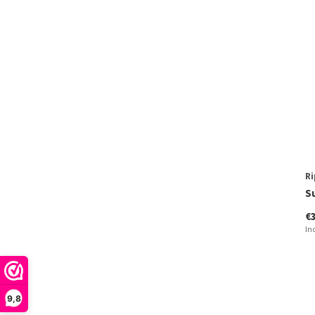
Ri
S
€
In
9,8