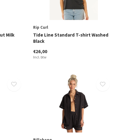
Rip Curl
ut Milk
Tide Line Standard T-shirt Washed
Black
€26,00
Incl. btw
Billabong