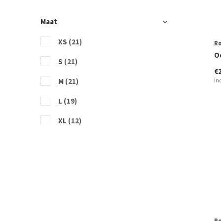
Maat
XS
(21)
R
O
S
(21)
€
M
(21)
In
L
(19)
XL
(12)
R