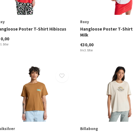
oxy
Roxy
angloose Poster T-Shirt Hibiscus
Hangloose Poster T-Shir
Milk
30,00
cl. btw
€30,00
Incl. btw
iksilver
Billabong