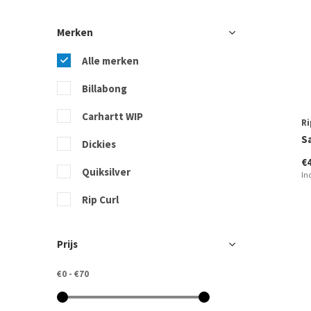
Merken
Alle merken
Billabong
Carhartt WIP
Ri
S
Dickies
€
Quiksilver
In
Rip Curl
Roxy
Prijs
Sisstrevolution
€0
-
€70