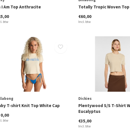
s I Am Top Anthracite
Totally Tropic Woven Top
25,00
€60,00
cl. btw
Incl. btw
llabong
Dickies
aby T-shirt Knit Top White Cap
Plentywood S/S T-Shirt
Eucalyptus
30,00
cl. btw
€35,00
Incl. btw