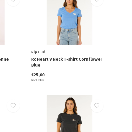
Rip Curl
yenne
Rc Heart V Neck T-shirt Cornflower
Blue
€25,00
Incl. btw