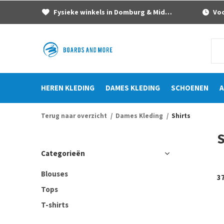
Fysieke winkels in Domburg & Middelburg
Voor
HEREN KLEDING
DAMES KLEDING
SCHOENEN
A
Terug naar overzicht
Dames Kleding
Shirts
S
Categorieën
Blouses
3
Tops
T-shirts