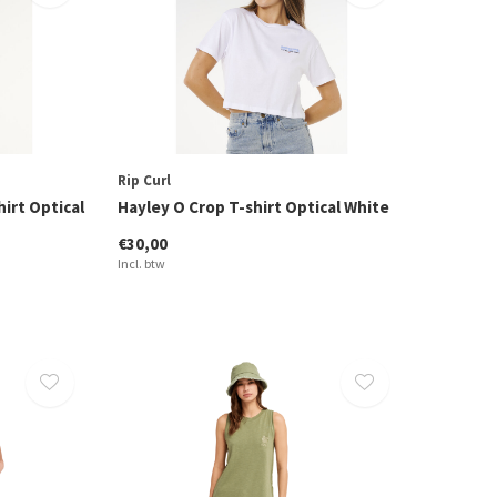
Rip Curl
hirt Optical
Hayley O Crop T-shirt Optical White
€30,00
Incl. btw