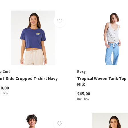
p Curl
Roxy
urf Side Cropped T-shirt Navy
Tropical Woven Tank Top
Milk
30,00
cl. btw
€45,00
Incl. btw