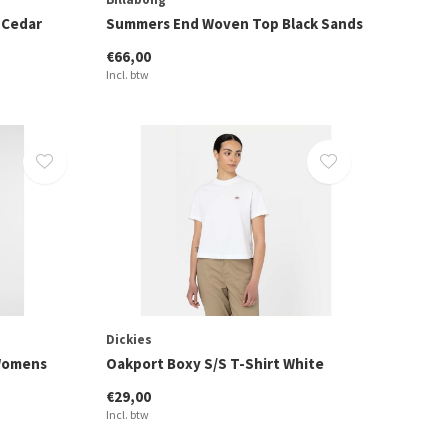
 Cedar
Summers End Woven Top Black Sands
€66,00
Incl. btw
Dickies
 Womens
Oakport Boxy S/S T-Shirt White
€29,00
Incl. btw