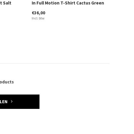
t Salt
In Full Motion T-Shirt Cactus Green
€36,00
Incl. btw
roducts
ELEN