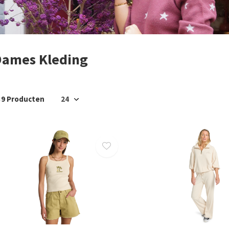
Dames Kleding
39 Producten