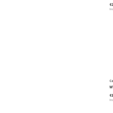
€
In
Ca
W
€
In