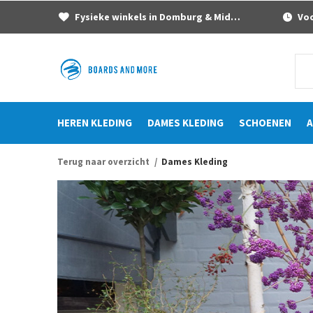
Fysieke winkels in Domburg & Middelburg
Voor
HEREN KLEDING
DAMES KLEDING
SCHOENEN
A
Terug naar overzicht
Dames Kleding