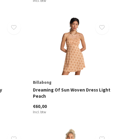
Incl. btw
Billabong
y
Dreaming Of Sun Woven Dress Light
Peach
€60,00
Incl. btw