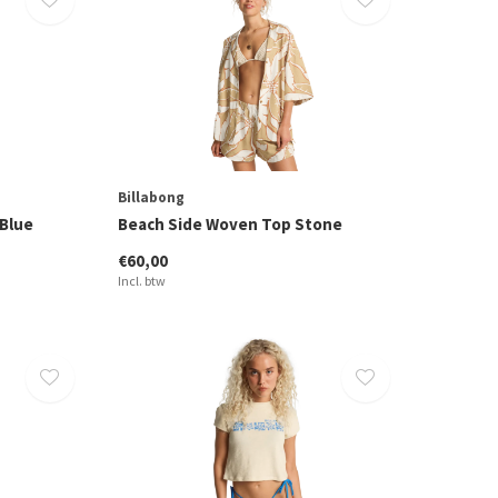
Billabong
 Blue
Beach Side Woven Top Stone
€60,00
Incl. btw