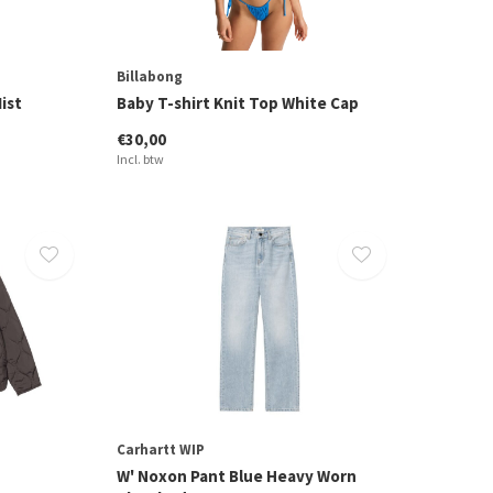
Billabong
ist
Baby T-shirt Knit Top White Cap
€30,00
Incl. btw
Carhartt WIP
W' Noxon Pant Blue Heavy Worn