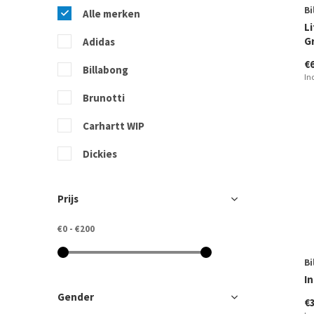
Bi
Alle merken
Li
G
Adidas
€
Billabong
In
Brunotti
Carhartt WIP
Dickies
Freequent
Prijs
Quiksilver
€0
-
€200
Ragwear
Bi
Rip Curl
In
Roxy
Gender
€