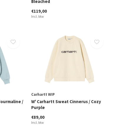
Bleached
€119,00
Incl. btw
Carhartt WIP
ourmaline /
W' Carhartt Sweat Cinnerus / Cozy
Purple
€89,00
Incl. btw