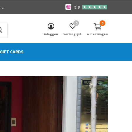
o
9.8
0
0
inloggen
verlanglijst
winkelwagen
GIFT CARDS