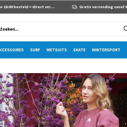
 16:00 besteld = direct verzonden
Gratis verzending vanaf 60 eur
CCESSOIRES
SURF
WETSUITS
SKATE
WINTERSPORT