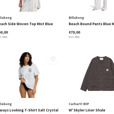
llabong
Billabong
each Side Woven Top Mist Blue
Beach Bound Pants Blue M
60,00
€70,00
cl. btw
Incl. btw
llabong
Carhartt WIP
ways Looking T-Shirt Salt Crystal
W' Skyler Liner Shale