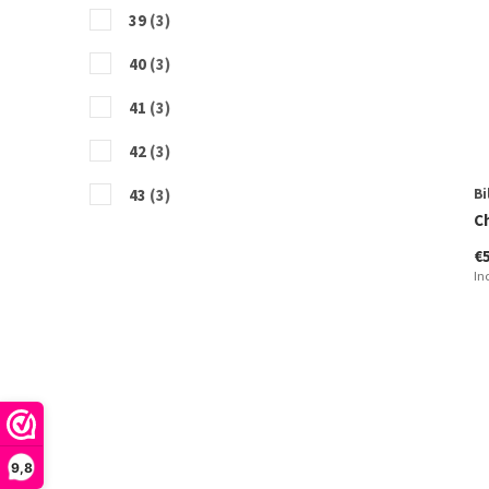
39
(3)
40
(3)
41
(3)
42
(3)
43
(3)
Bi
C
44
(3)
€
In
45
(1)
46
(2)
9,8