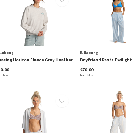
llabong
Billabong
hasing Horizon Fleece Grey Heather
Boyfriend Pants Twilight
50,00
€70,00
cl. btw
Incl. btw