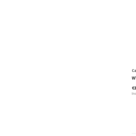
Ca
W'
€
In