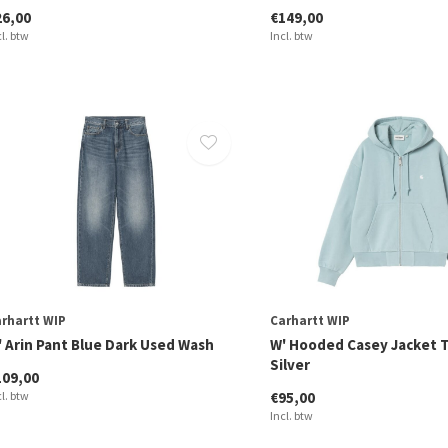
26,00
€149,00
cl. btw
Incl. btw
rhartt WIP
Carhartt WIP
' Arin Pant Blue Dark Used Wash
W' Hooded Casey Jacket T
Silver
109,00
cl. btw
€95,00
Incl. btw