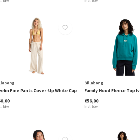
cl. btw
Incl. btw
llabong
Billabong
eelin Fine Pants Cover-Up White Cap
Family Hood Fleece Top Iv
60,00
€56,00
cl. btw
Incl. btw