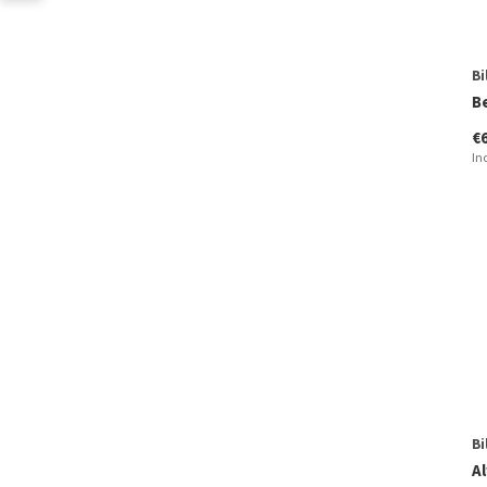
Bi
B
€
In
Bi
Al