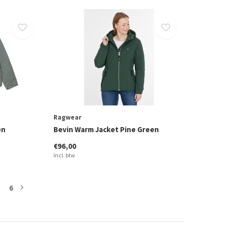
Ragwear
en
Bevin Warm Jacket Pine Green
€96,00
Incl. btw
6