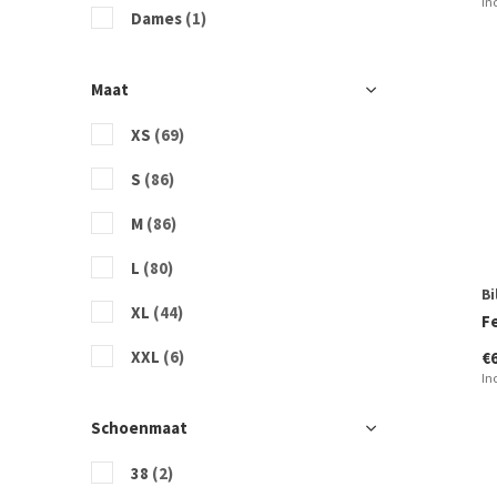
In
Sisstrevolution
Dames
(1)
Vans
Maat
XS
(69)
S
(86)
M
(86)
L
(80)
Bi
XL
(44)
F
XXL
(6)
€
In
Schoenmaat
38
(2)