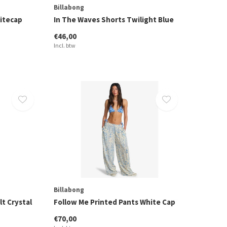
Billabong
hitecap
In The Waves Shorts Twilight Blue
€46,00
Incl. btw
Billabong
lt Crystal
Follow Me Printed Pants White Cap
€70,00