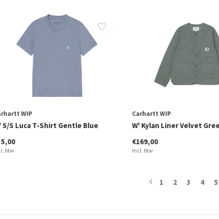
rhartt WIP
Carhartt WIP
 S/S Luca T-Shirt Gentle Blue
W' Kylan Liner Velvet Gre
35,00
€169,00
cl. btw
Incl. btw
1
2
3
4
5