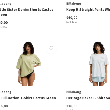
llabong
Billabong
ttle Sister Denim Shorts Cactus
Keep It Straight Pants W
reen
€60,00
60,00
Incl. btw
cl. btw
llabong
Billabong
 Full Motion T-Shirt Cactus Green
Heritage Baker T-Shirt Sa
36,00
€26,00