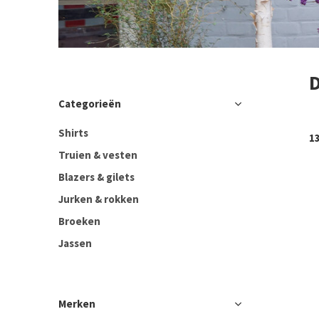
Categorieën
Shirts
1
Truien & vesten
Blazers & gilets
Jurken & rokken
Broeken
Jassen
Merken