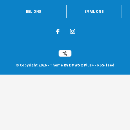
BEL ONS
EMAIL ONS
© Copyright
2026
- Theme By
DMWS
x
Plus+
-
RSS-feed