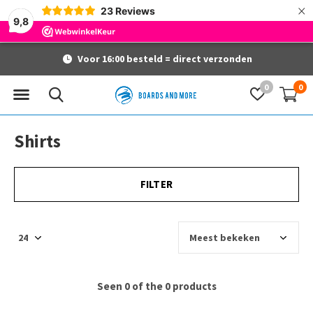
×
23
Reviews
9,8
Voor 16:00 besteld = direct verzonden
0
0
Shirts
FILTER
Seen 0 of the 0 products