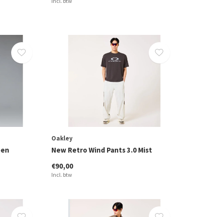
Incl. btw
Oakley
een
New Retro Wind Pants 3.0 Mist
€90,00
Incl. btw