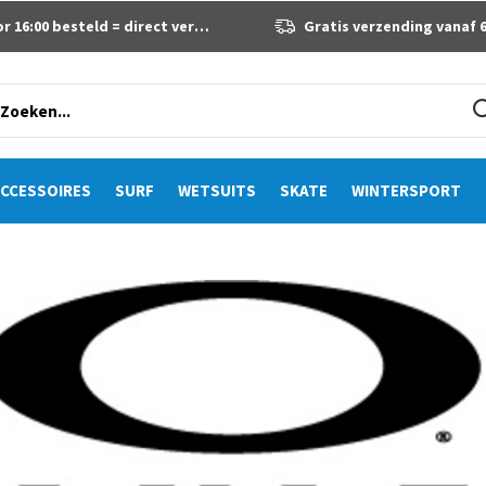
 16:00 besteld = direct verzonden
Gratis verzending vanaf 60 eur
CCESSOIRES
SURF
WETSUITS
SKATE
WINTERSPORT