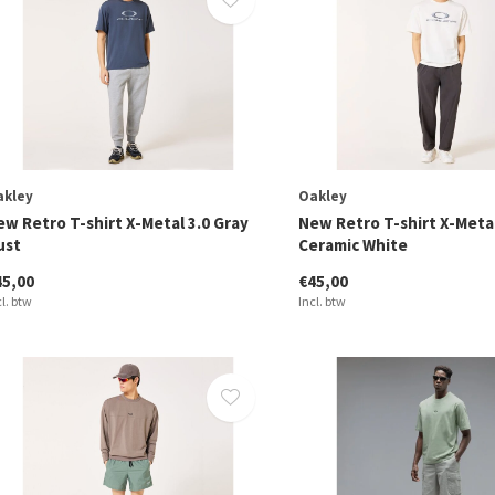
akley
Oakley
ew Retro T-shirt X-Metal 3.0 Gray
New Retro T-shirt X-Metal
ust
Ceramic White
45,00
€45,00
cl. btw
Incl. btw