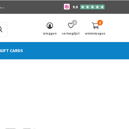
o
9.8
0
0
inloggen
verlanglijst
winkelwagen
GIFT CARDS