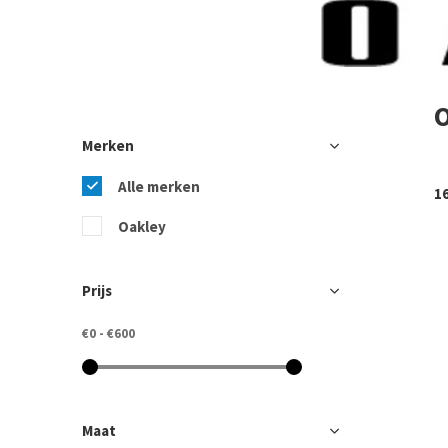
Merken
Alle merken
1
Oakley
Prijs
€0
-
€600
Maat