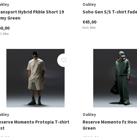
akley
Oakley
ransport Hybrid Pkble Short 19
Soho Gen S/S T-shirt Fad
rmy Green
€45,00
60,00
Incl. btw
cl. btw
akley
Oakley
eserve Momento Protopia T-shirt
Reserve Momento Fz Hood
ist
Green