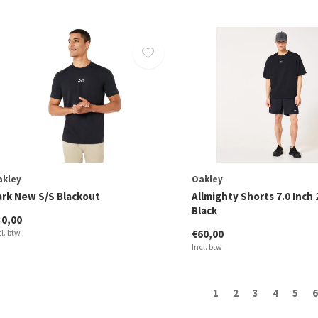
akley
Oakley
ark New S/S Blackout
Allmighty Shorts 7.0 Inch 
Black
30,00
cl. btw
€60,00
Incl. btw
1
2
3
4
5
6