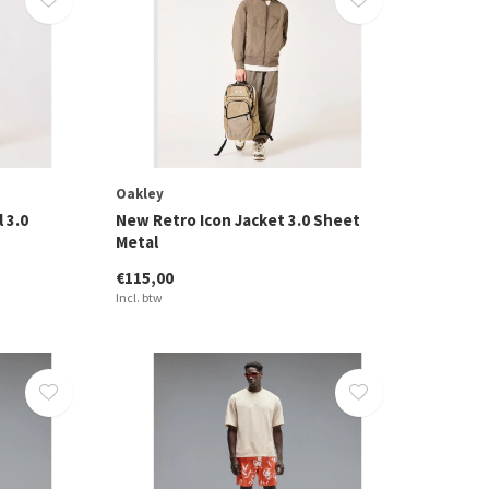
Oakley
 3.0
New Retro Icon Jacket 3.0 Sheet
Metal
€115,00
Incl. btw