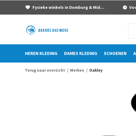
Fysieke winkels in Domburg & Middelburg
Voor
HEREN KLEDING
DAMES KLEDING
SCHOENEN
A
Terug naar overzicht
Merken
Oakley