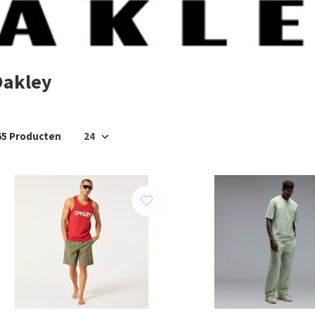
Oakley
65 Producten