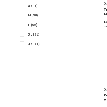
O
S
(46)
T
A
M
(56)
€
L
(56)
In
XL
(51)
XXL
(1)
O
R
M