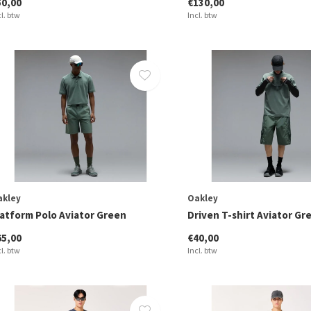
50,00
€130,00
cl. btw
Incl. btw
akley
Oakley
latform Polo Aviator Green
Driven T-shirt Aviator Gr
65,00
€40,00
cl. btw
Incl. btw