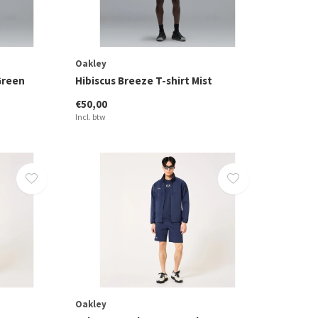
Oakley
Green
Hibiscus Breeze T-shirt Mist
€50,00
Incl. btw
Oakley