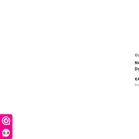
O
N
D
€
In
9,8