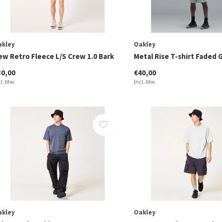
akley
Oakley
ew Retro Fleece L/S Crew 1.0 Bark
Metal Rise T-shirt Faded 
80,00
€40,00
cl. btw
Incl. btw
akley
Oakley