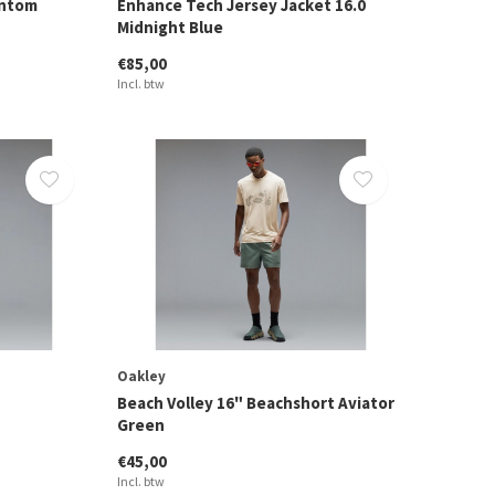
antom
Enhance Tech Jersey Jacket 16.0
Midnight Blue
€85,00
Incl. btw
Oakley
Beach Volley 16" Beachshort Aviator
Green
€45,00
Incl. btw