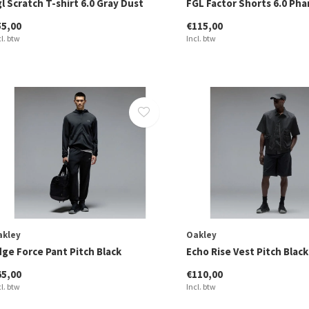
l Scratch T-shirt 6.0 Gray Dust
FGL Factor Shorts 6.0 Ph
55,00
€115,00
cl. btw
Incl. btw
akley
Oakley
dge Force Pant Pitch Black
Echo Rise Vest Pitch Black
65,00
€110,00
cl. btw
Incl. btw