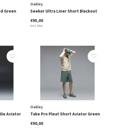
Oakley
ed Green
Seeker Ultra Liner Short Blackout
€95,00
Incl. btw
Oakley
ie Aviator
Take Pro Pleat Short Aviator Green
€90,00