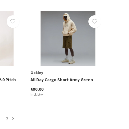
Oakley
2.0 Pitch
All Day Cargo Short Army Green
€80,00
Incl. btw
7