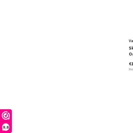
V
S
O
€
In
9,8