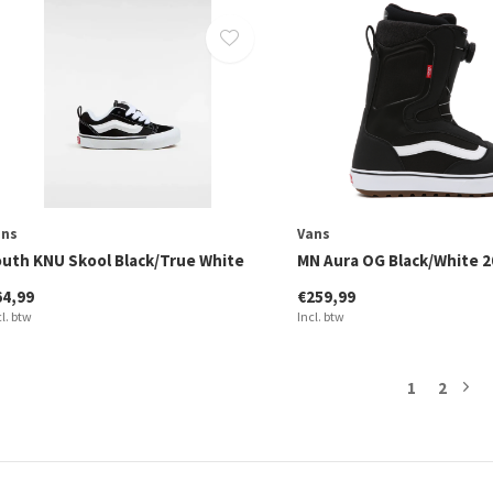
ans
Vans
outh KNU Skool Black/True White
MN Aura OG Black/White 2
64,99
€259,99
cl. btw
Incl. btw
1
2