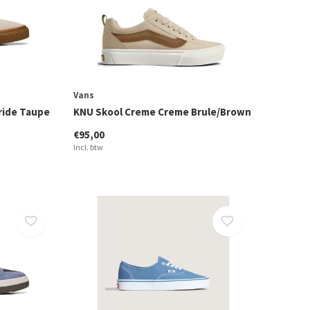
Vans
ride Taupe
KNU Skool Creme Creme Brule/Brown
€95,00
Incl. btw