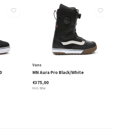
Vans
0
MN Aura Pro Black/White
€375,00
Incl. btw