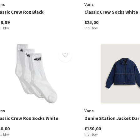
ans
Vans
assic Crew Rox Black
Classic Crew Socks White
19,99
€25,00
cl. btw
Incl. btw
ans
Vans
lassic Crew Rox Socks White
Denim Station Jacket Dar
20,00
€150,00
cl. btw
Incl. btw