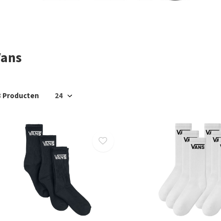
Vans
8 Producten