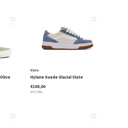
Vans
Olive
Hylane Suede Glacial Slate
€100,00
Incl. btw