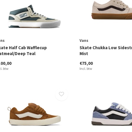
ans
Vans
kate Half Cab Wafflecup
Skate Chukka Low Sidest
atmeal/Deep Teal
Mist
100,00
€75,00
cl. btw
Incl. btw