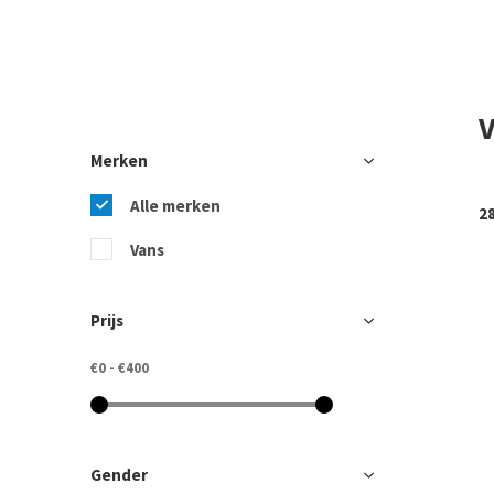
Merken
Alle merken
2
Vans
Prijs
€0
-
€400
Gender