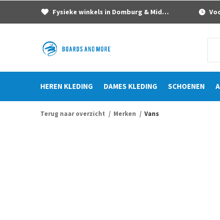
Fysieke winkels in Domburg & Middelburg
Voor
HEREN KLEDING
DAMES KLEDING
SCHOENEN
A
Terug naar overzicht
Merken
Vans