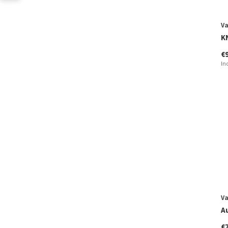
V
K
€
In
V
A
€