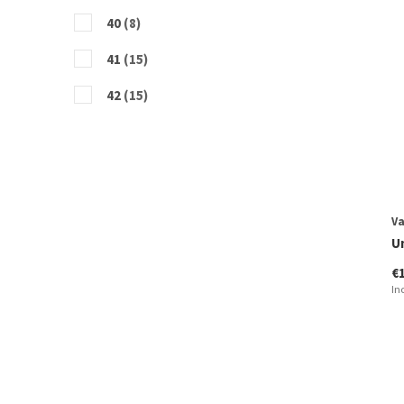
40
(8)
41
(15)
42
(15)
43
(12)
44
(12)
45
(9)
V
46
(12)
U
€
47
(3)
In