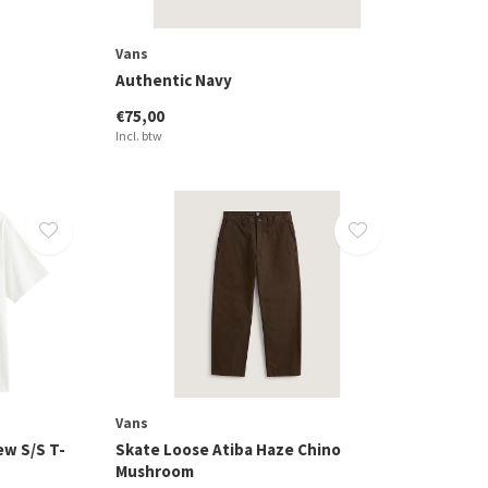
Vans
Authentic Navy
€75,00
Incl. btw
Vans
ew S/S T-
Skate Loose Atiba Haze Chino
Mushroom