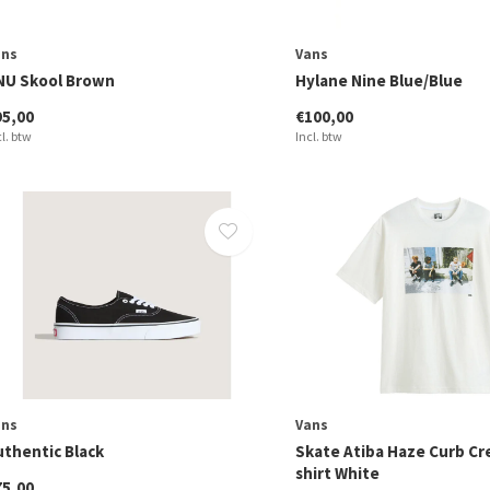
ans
Vans
NU Skool Brown
Hylane Nine Blue/Blue
95,00
€100,00
cl. btw
Incl. btw
ans
Vans
uthentic Black
Skate Atiba Haze Curb Cr
shirt White
75,00