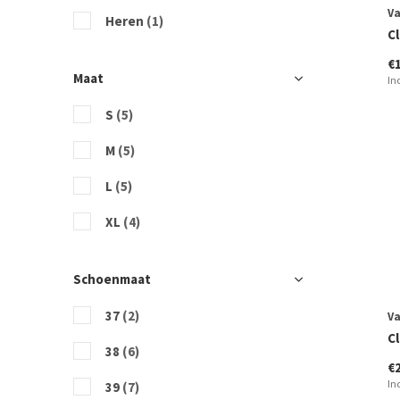
V
Heren
(1)
Cl
€
Maat
In
S
(5)
M
(5)
L
(5)
XL
(4)
Schoenmaat
37
(2)
V
C
38
(6)
€
In
39
(7)