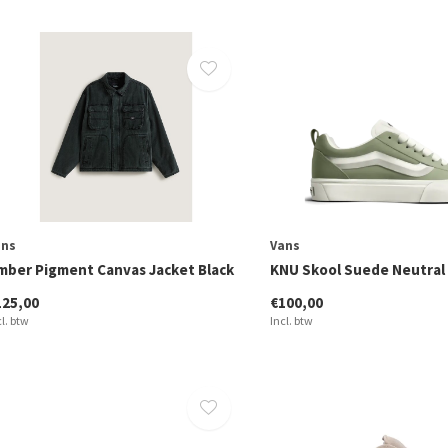
ans
Vans
mber Pigment Canvas Jacket Black
KNU Skool Suede Neutral 
125,00
€100,00
cl. btw
Incl. btw