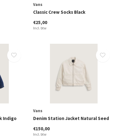
Vans
Classic Crew Socks Black
€25,00
Incl. btw
Vans
k Indigo
Denim Station Jacket Natural Seed
€150,00
Incl. btw