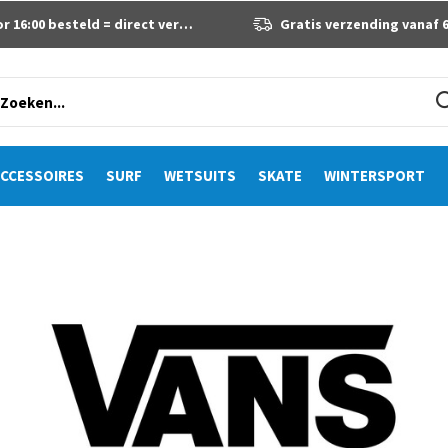
 16:00 besteld = direct verzonden
Gratis verzending vanaf 60 eur
CCESSOIRES
SURF
WETSUITS
SKATE
WINTERSPORT