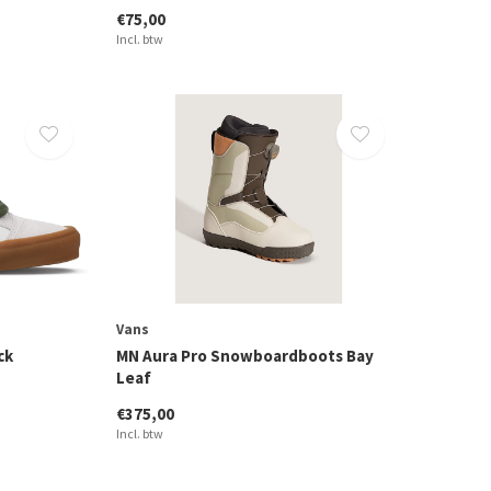
€75,00
Incl. btw
Vans
ck
MN Aura Pro Snowboardboots Bay
Leaf
€375,00
Incl. btw