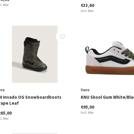
cl. btw
€33,60
Incl. btw
ans
Vans
N Invado OG Snowboardboots
KNU Skool Gum White/Bla
rape Leaf
€95,00
265,00
Incl. btw
cl. btw