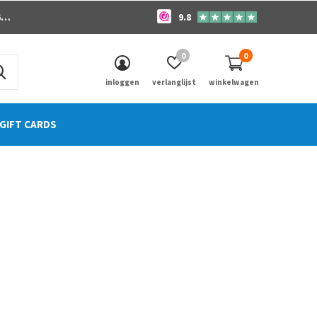
o
9.8
0
0
inloggen
verlanglijst
winkelwagen
GIFT CARDS