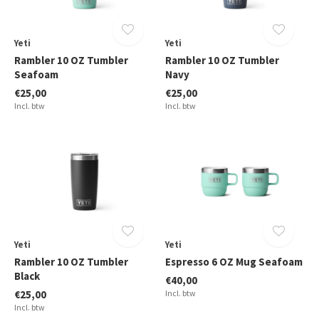
Yeti
Yeti
Rambler 10 OZ Tumbler
Rambler 10 OZ Tumbler
Seafoam
Navy
€25,00
€25,00
Incl. btw
Incl. btw
Yeti
Yeti
Rambler 10 OZ Tumbler
Espresso 6 OZ Mug Seafoam
Black
€40,00
€25,00
Incl. btw
Incl. btw