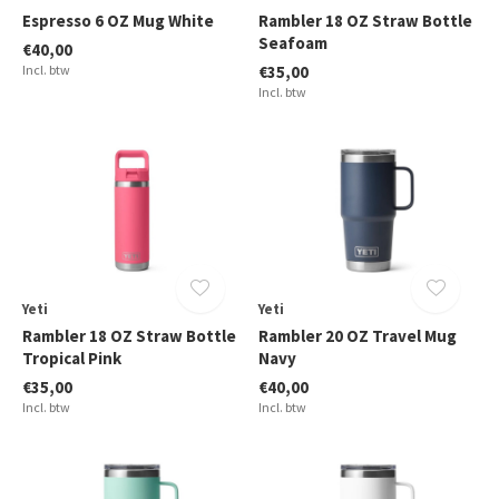
Espresso 6 OZ Mug White
Rambler 18 OZ Straw Bottle
Seafoam
€40,00
Incl. btw
€35,00
Incl. btw
Yeti
Yeti
Rambler 18 OZ Straw Bottle
Rambler 20 OZ Travel Mug
Tropical Pink
Navy
€35,00
€40,00
Incl. btw
Incl. btw