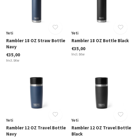
Yeti
Yeti
Rambler 18 OZ Straw Bottle
Rambler 18 OZ Bottle Black
Navy
€35,00
€35,00
Incl. btw
Incl. btw
Yeti
Yeti
Rambler 12 OZ Travel Bottle
Rambler 12 OZ Travel Bottle
Navy
Black