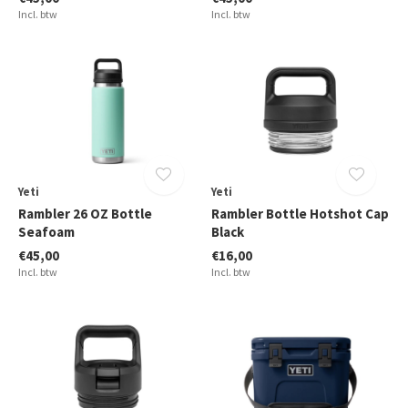
Incl. btw
Incl. btw
Yeti
Yeti
Rambler 26 OZ Bottle
Rambler Bottle Hotshot Cap
Seafoam
Black
€45,00
€16,00
Incl. btw
Incl. btw