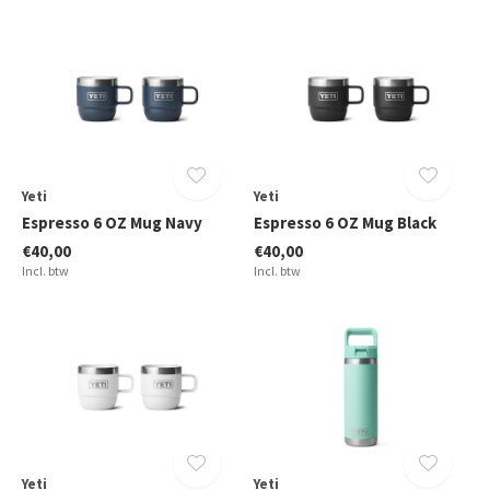
Yeti
Yeti
Espresso 6 OZ Mug Navy
Espresso 6 OZ Mug Black
€40,00
€40,00
Incl. btw
Incl. btw
Yeti
Yeti