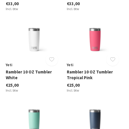
€33,00
€33,00
Incl. btw
Incl. btw
Yeti
Yeti
Rambler 10 OZ Tumbler
Rambler 10 OZ Tumbler
White
Tropical Pink
€25,00
€25,00
Incl. btw
Incl. btw