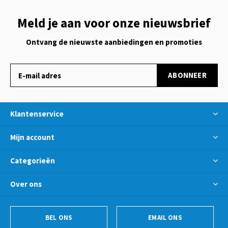
Meld je aan voor onze nieuwsbrief
Ontvang de nieuwste aanbiedingen en promoties
ABONNEER
Klantenservice
Mijn account
Categorieën
Over ons
BEL ONS
EMAIL ONS