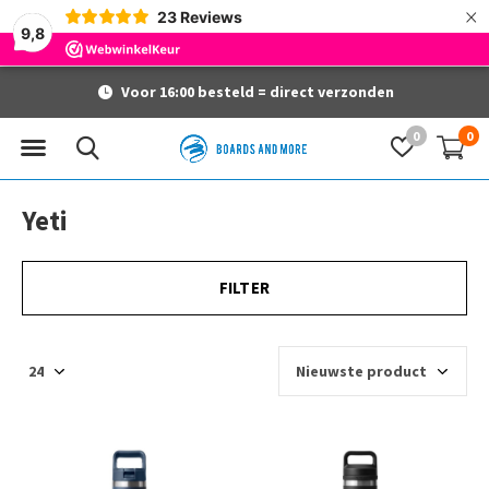
×
23
Reviews
9,8
Voor 16:00 besteld = direct verzonden
0
0
Yeti
FILTER