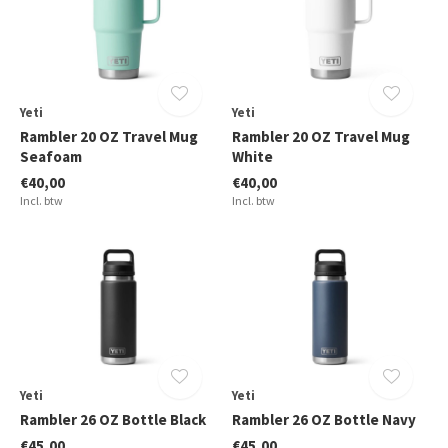
Yeti
Yeti
Rambler 20 OZ Travel Mug
Rambler 20 OZ Travel Mug
Seafoam
White
€40,00
€40,00
Incl. btw
Incl. btw
Yeti
Yeti
Rambler 26 OZ Bottle Black
Rambler 26 OZ Bottle Navy
€45,00
€45,00