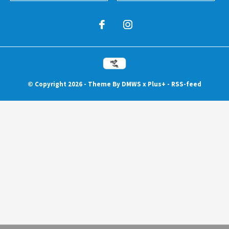
© Copyright
2026
- Theme By
DMWS
x
Plus+
-
RSS-feed