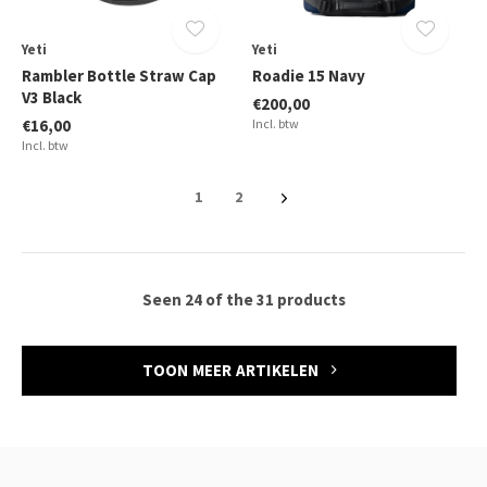
Yeti
Yeti
Rambler Bottle Straw Cap
Roadie 15 Navy
V3 Black
€200,00
€16,00
Incl. btw
Incl. btw
1
2
Seen 24 of the 31 products
TOON MEER ARTIKELEN