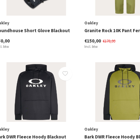
akley
Oakley
oundhouse Short Glove Blackout
Granite Rock 10K Pant Fe
50,00
€150,00
€170,00
cl. btw
Incl. btw
akley
Oakley
ark DWR Fleece Hoody Blackout
Bark DWR Fleece Hoody B