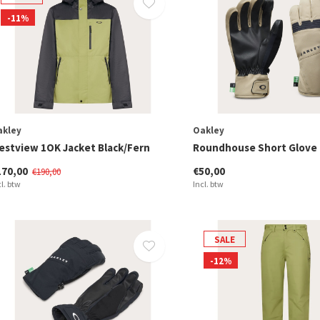
-11%
akley
Oakley
estview 1OK Jacket Black/Fern
Roundhouse Short Glove
170,00
€50,00
€190,00
cl. btw
Incl. btw
SALE
-12%