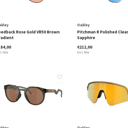
akley
Oakley
eedback Rose Gold VR50 Brown
Pitchman R Polished Clea
radient
Sapphire
184,00
€212,00
cl. btw
Incl. btw
akley
Oakley