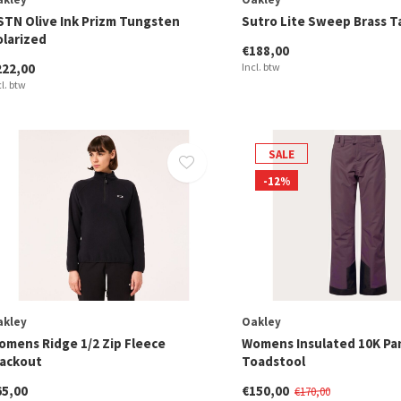
STN Olive Ink Prizm Tungsten
Sutro Lite Sweep Brass T
olarized
€188,00
222,00
Incl. btw
cl. btw
SALE
-12%
akley
Oakley
omens Ridge 1/2 Zip Fleece
Womens Insulated 10K Pa
lackout
Toadstool
65,00
€150,00
€170,00