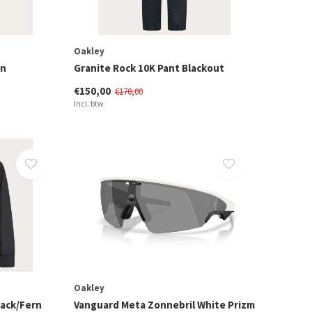
Oakley
rn
Granite Rock 10K Pant Blackout
€150,00
€170,00
Incl. btw
Oakley
lack/Fern
Vanguard Meta Zonnebril White Prizm