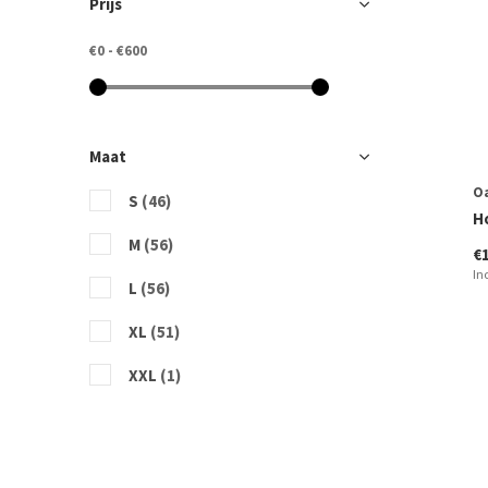
Prijs
€0
-
€600
Maat
O
S
(46)
H
M
(56)
€
In
L
(56)
XL
(51)
XXL
(1)