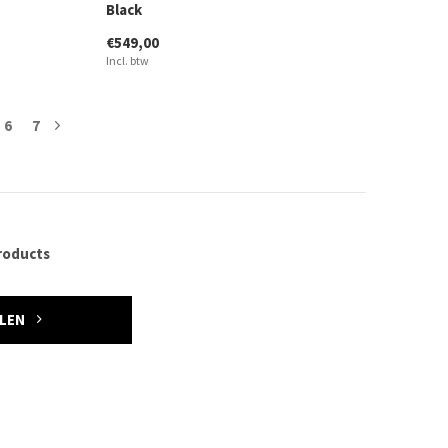
Black
€549,00
Incl. btw
6
7
roducts
ELEN