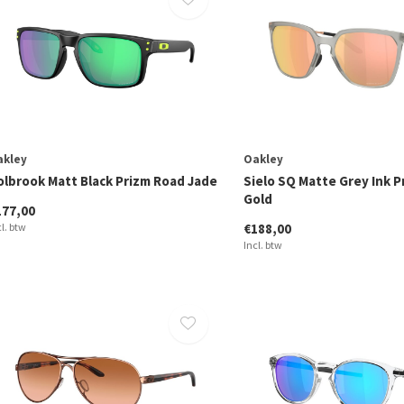
akley
Oakley
olbrook Matt Black Prizm Road Jade
Sielo SQ Matte Grey Ink P
Gold
177,00
cl. btw
€188,00
Incl. btw