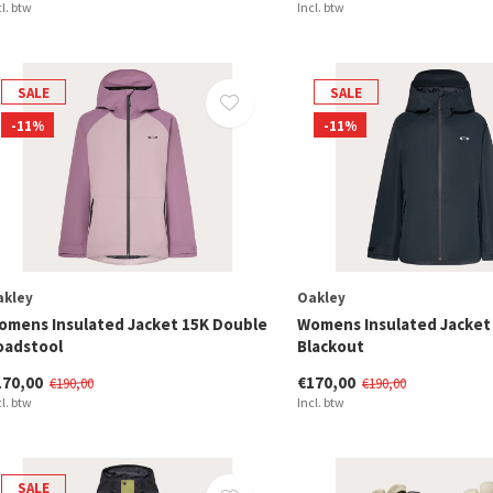
cl. btw
Incl. btw
SALE
SALE
-11%
-11%
akley
Oakley
omens Insulated Jacket 15K Double
Womens Insulated Jacket
oadstool
Blackout
170,00
€170,00
€190,00
€190,00
cl. btw
Incl. btw
SALE