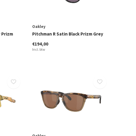
Oakley
r Prizm
Pitchman R Satin Black Prizm Grey
€194,00
Incl. btw
Oakley