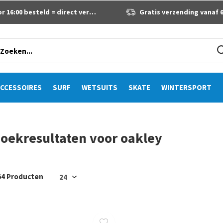
 16:00 besteld = direct verzonden
Gratis verzending vanaf 60 eur
CCESSOIRES
SURF
WETSUITS
SKATE
WINTERSPORT
oekresultaten voor oakley
64 Producten