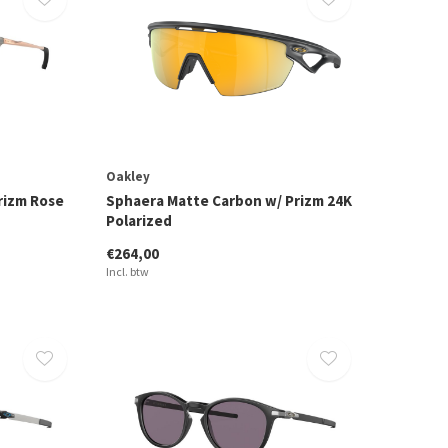
Oakley
rizm Rose
Sphaera Matte Carbon w/ Prizm 24K
Polarized
€264,00
Incl. btw