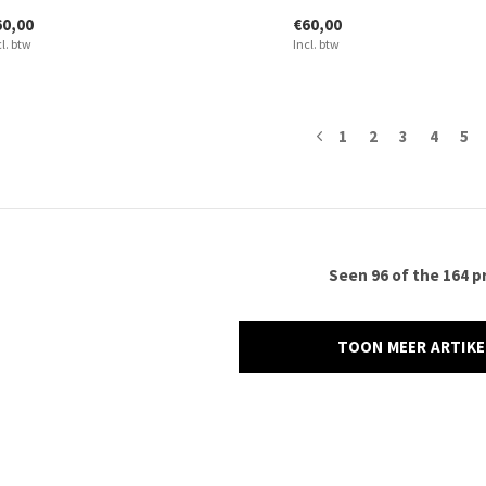
60,00
€60,00
cl. btw
Incl. btw
1
2
3
4
5
Seen 96 of the 164 p
TOON MEER ARTIK