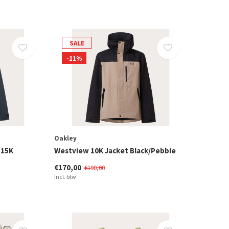
SALE
-11%
Oakley
 15K
Westview 10K Jacket Black/Pebble
€170,00
€190,00
Incl. btw