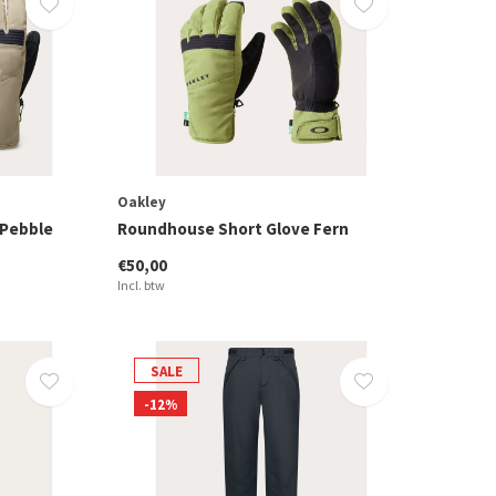
Oakley
 Pebble
Roundhouse Short Glove Fern
€50,00
Incl. btw
SALE
-12%