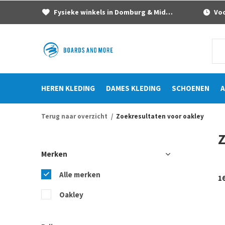
Fysieke winkels in Domburg & Middelburg
Voor
HEREN KLEDING
DAMES KLEDING
SCHOENEN
A
Terug naar overzicht
Zoekresultaten voor oakley
Z
Merken
Alle merken
1
Oakley