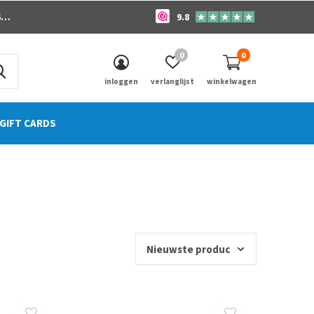
o
9.8
0
0
inloggen
verlanglijst
winkelwagen
GIFT CARDS