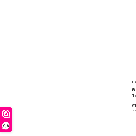
In
O
W
T
€
In
9,8