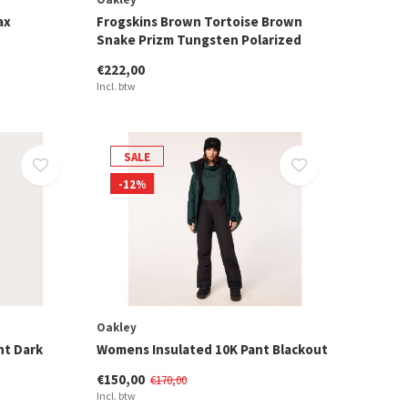
ax
Frogskins Brown Tortoise Brown
Snake Prizm Tungsten Polarized
€222,00
Incl. btw
SALE
-12%
Oakley
nt Dark
Womens Insulated 10K Pant Blackout
€150,00
€170,00
Incl. btw