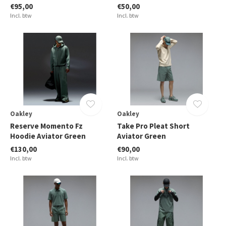
€95,00
€50,00
Incl. btw
Incl. btw
Oakley
Oakley
Reserve Momento Fz
Take Pro Pleat Short
Hoodie Aviator Green
Aviator Green
€130,00
€90,00
Incl. btw
Incl. btw