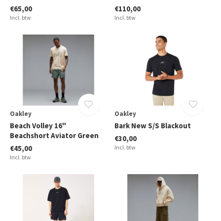
€65,00
€110,00
Incl. btw
Incl. btw
Oakley
Oakley
Beach Volley 16"
Bark New S/S Blackout
Beachshort Aviator Green
€30,00
€45,00
Incl. btw
Incl. btw