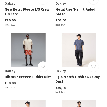
Oakley
Oakley
New Retro Fleece L/S Crew
Metal Rise T-shirt Faded
1.0 Bark
Green
€80,00
€40,00
Incl. btw
Incl. btw
Oakley
Oakley
Hibiscus Breeze T-shirt Mist
Fgl Scratch T-shirt 6.0 Gray
Dust
€50,00
Incl. btw
€55,00
Incl. btw