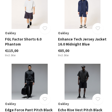
Oakley
Oakley
FGL Factor Shorts 6.0
Enhance Tech Jersey Jacket
Phantom
16.0 Midnight Blue
€115,00
€85,00
Incl. btw
Incl. btw
Oakley
Oakley
Edge Force Pant Pitch Black
Echo Rise Vest Pitch Black