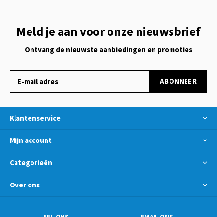
Meld je aan voor onze nieuwsbrief
Ontvang de nieuwste aanbiedingen en promoties
ABONNEER
Klantenservice
Mijn account
Categorieën
Over ons
BEL ONS
EMAIL ONS