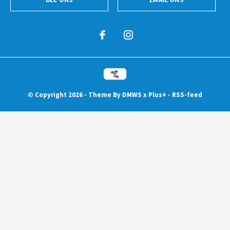
© Copyright
2026
- Theme By
DMWS
x
Plus+
-
RSS-feed