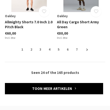
Oakley
Oakley
Allmighty Shorts 7.0 Inch 2.0
All Day Cargo Short Army
Pitch Black
Green
€60,00
€80,00
Incl. btw
Incl. btw
1
2
3
4
5
6
7
Seen 24 of the 165 products
TOON MEER ARTIKELEN