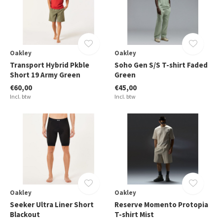
Oakley
Oakley
Transport Hybrid Pkble
Soho Gen S/S T-shirt Faded
Short 19 Army Green
Green
€60,00
€45,00
Incl. btw
Incl. btw
Oakley
Oakley
Seeker Ultra Liner Short
Reserve Momento Protopia
Blackout
T-shirt Mist