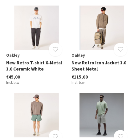
Oakley
Oakley
New Retro T-shirt X-Metal
New Retro Icon Jacket 3.0
3.0 Ceramic White
Sheet Metal
€45,00
€115,00
Incl. btw
Incl. btw