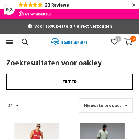
×
23
Reviews
9,8
Voor 16:00 besteld = direct verzonden
0
0
Zoekresultaten voor oakley
FILTER