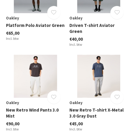
Oakley
Oakley
Platform Polo Aviator Green
Driven T-shirt Aviator
Green
€65,00
Incl. btw
€40,00
Incl. btw
Oakley
Oakley
New Retro Wind Pants 3.0
New Retro T-shirt X-Metal
Mist
3.0 Gray Dust
€90,00
€45,00
Incl. btw
Incl. btw