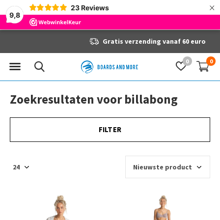
×
23
Reviews
9,8
Gratis verzending vanaf 60 euro
0
0
Zoekresultaten voor billabong
FILTER