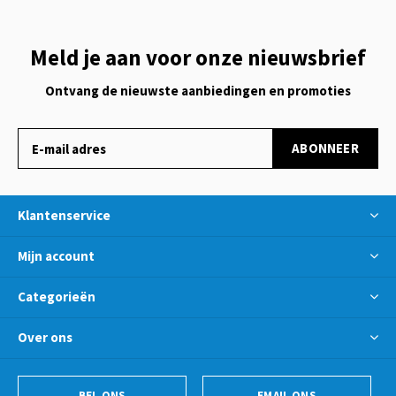
Meld je aan voor onze nieuwsbrief
Ontvang de nieuwste aanbiedingen en promoties
ABONNEER
Klantenservice
Mijn account
Categorieën
Over ons
BEL ONS
EMAIL ONS