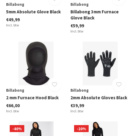
Billabong
Billabong
5mm Absolute Glove Black
Billabong 3mm Furnace
Glove Black
€49,99
Incl. btw
€59,99
Incl. btw
Billabong
Billabong
2 mm Furnace Hood Black
2mm Absolute Gloves Black
€66,00
€39,99
Incl. btw
Incl. btw
-40%
-20%