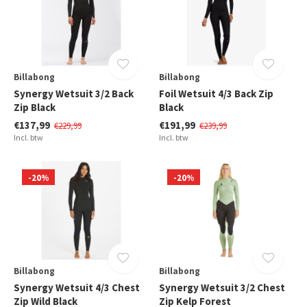
Billabong
Billabong
Synergy Wetsuit 3/2 Back
Foil Wetsuit 4/3 Back Zip
Zip Black
Black
€137,99
€191,99
€229,99
€239,99
Incl. btw
Incl. btw
-20%
-20%
Billabong
Billabong
Synergy Wetsuit 4/3 Chest
Synergy Wetsuit 3/2 Chest
Zip Wild Black
Zip Kelp Forest