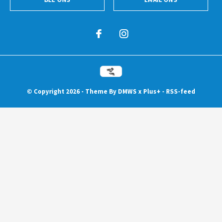
© Copyright
2026
- Theme By
DMWS
x
Plus+
-
RSS-feed