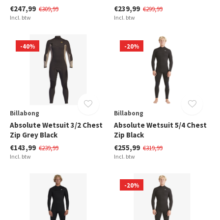
€247,99
€239,99
€309,99
€299,99
Incl. btw
Incl. btw
-40%
-20%
Billabong
Billabong
Absolute Wetsuit 3/2 Chest
Absolute Wetsuit 5/4 Chest
Zip Grey Black
Zip Black
€143,99
€255,99
€239,99
€319,99
Incl. btw
Incl. btw
-20%