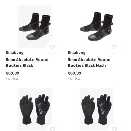
Billabong
Billabong
5mm Absolute Round
5mm Absolute Round
Booties Black
Booties Black Hash
€69,99
€69,99
Incl. btw
Incl. btw