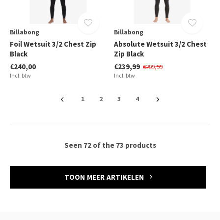
Billabong
Billabong
Foil Wetsuit 3/2 Chest Zip
Absolute Wetsuit 3/2 Chest
Black
Zip Black
€240,00
€239,99
€299,99
Incl. btw
Incl. btw
1
2
3
4
Seen 72 of the 73 products
TOON MEER ARTIKELEN