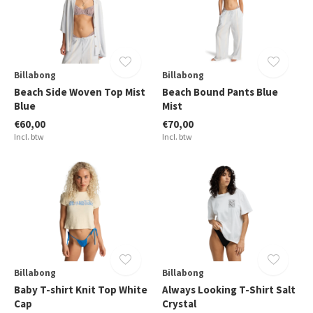
Billabong
Billabong
Beach Side Woven Top Mist
Beach Bound Pants Blue
Blue
Mist
€60,00
€70,00
Incl. btw
Incl. btw
Billabong
Billabong
Baby T-shirt Knit Top White
Always Looking T-Shirt Salt
Cap
Crystal