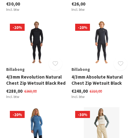
€30,00
€26,00
Incl. btw
Incl. btw
-20%
-20%
Billabong
Billabong
4/3mm Revolution Natural
4/3mm Absolute Natural
Chest Zip Wetsuit Black Red
Chest Zip Wetsuit Black
€288,00
€248,00
€360,00
€310,00
Incl. btw
Incl. btw
-20%
-30%