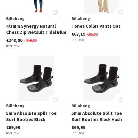
Billabong
Billabong
4/3mm Synergy Natural
Tones Collet Pants Oat
Chest Zip Wetsuit Tidal Blue
€67,19
€95,99
€248,00
Incl. btw
€310,00
Incl. btw
Billabong
Billabong
5mm Absolute Split Toe
5mm Absolute Split Toe
Surf Booties Black
Surf Booties Black Hash
€69,99
€69,99
Incl. btw
Incl. btw